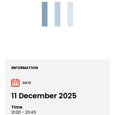
INFORMATION
DATE
11 December 2025
Time
21:00 - 23:45