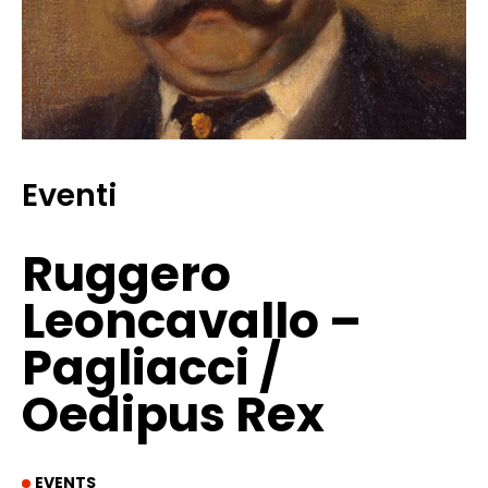
Eventi
Ruggero
Leoncavallo –
Pagliacci /
Oedipus Rex
EVENTS