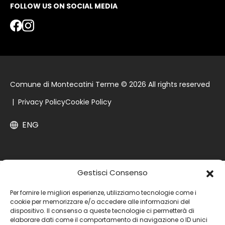
FOLLOW US ON SOCIAL MEDIA
Comune di Montecatini Terme © 2026 All rights reserved
|
Privacy Policy
Cookie Policy
ENG
Gestisci Consenso
Per fornire le migliori esperienze, utilizziamo tecnologie come i
cookie per memorizzare e/o accedere alle informazioni del
dispositivo. Il consenso a queste tecnologie ci permetterà di
elaborare dati come il comportamento di navigazione o ID unici