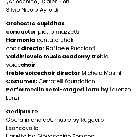
(Arlecchino) Didier Pieri
Silvio Nicolò Ayroldi
Orchestra cupiditas
conductor
pietro mazzetti
Harmonia
cantata choir
choir
director
Raffaele Puccianti
Valdinievole music academy tre
ble
voice
choir
treble voicechoir director
Michela Masini
Costumes:
Cerratelli foundation
Performed in semi-staged form by
Lorenzo
Lenzi
Oedipus re
Opera in one act. music by Ruggero
Leoncavallo
Libretto by Giovacchino Forzano