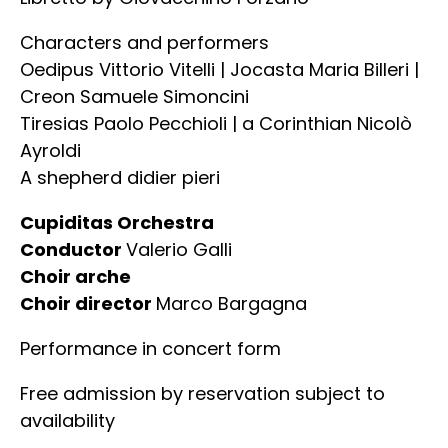
Characters and performers
Oedipus Vittorio Vitelli | Jocasta Maria Billeri |
Creon Samuele Simoncini
Tiresias Paolo Pecchioli | a Corinthian Nicolò
Ayroldi
A shepherd didier pieri
Cupiditas Orchestra
Conductor
Valerio Galli
Choir arche
Choir director
Marco Bargagna
Performance in concert form
Free admission by reservation subject to
availability