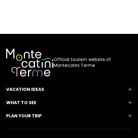
Official tourism website of
Montecatini Terme
VACATION IDEAS
WHAT TO SEE
PLAN YOUR TRIP