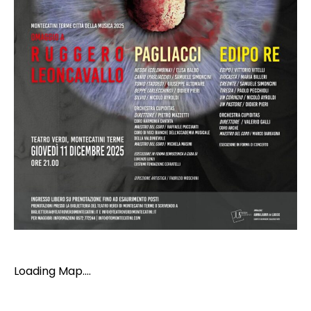
Loading Map....