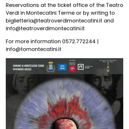
Reservations at the ticket office of the Teatro
Verdi in Montecatini Terme or by writing to
biglietteria@teatroverdimontecatini.it
and
info@teatroverdimontecatini.it
For more information 0572.772244 |
info@tomontecatini.it