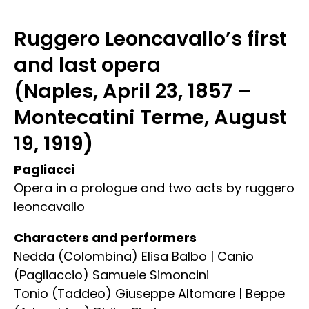
Ruggero Leoncavallo’s first
and last opera
(Naples, April 23, 1857 –
Montecatini Terme, August
19, 1919)
Pagliacci
Opera in a prologue and two acts by ruggero
leoncavallo
Characters and performers
Nedda (Colombina) Elisa Balbo | Canio
(Pagliaccio) Samuele Simoncini
Tonio (Taddeo) Giuseppe Altomare | Beppe