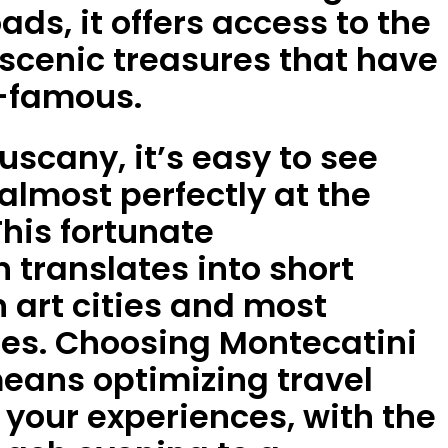
ads, it offers access to the
d scenic treasures that have
-famous.
uscany, it’s easy to see
almost perfectly at the
This fortunate
 translates into short
 art cities and most
es. Choosing Montecatini
means optimizing travel
your experiences, with the