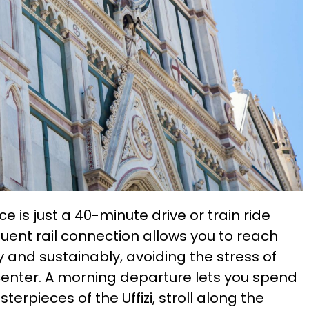
e is just a 40-minute drive or train ride
quent rail connection allows you to reach
 and sustainably, avoiding the stress of
 center. A morning departure lets you spend
erpieces of the Uffizi, stroll along the