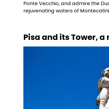
Ponte Vecchio, and admire the Duo
rejuvenating waters of Montecatini
Pisa and its Tower, a