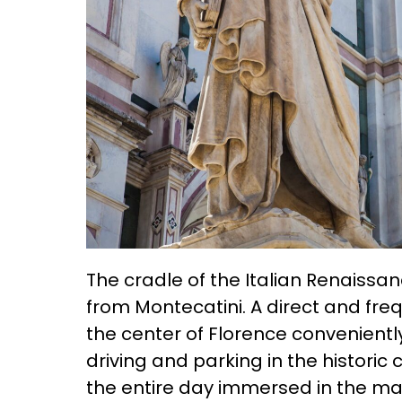
The cradle of the Italian Renaissanc
from Montecatini. A direct and fre
the center of Florence conveniently
driving and parking in the historic
the entire day immersed in the mast