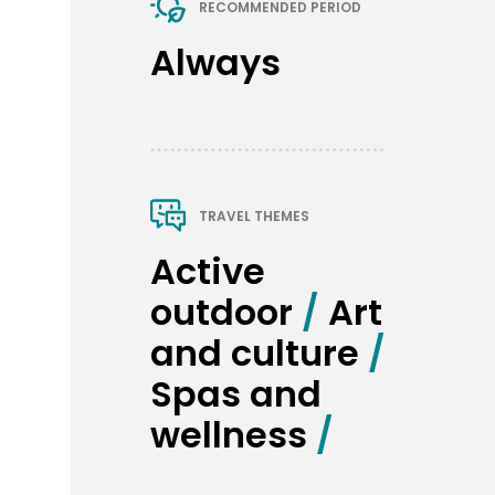
RECOMMENDED PERIOD
Always
TRAVEL THEMES
Active 
outdoor
 / 
Art 
and culture
 / 
Spas and 
wellness
 / 