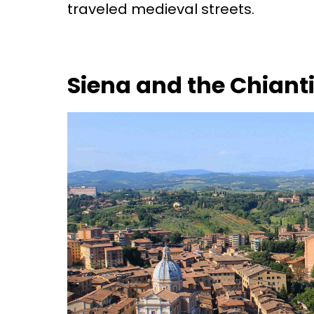
traveled medieval streets.
Siena and the Chianti 