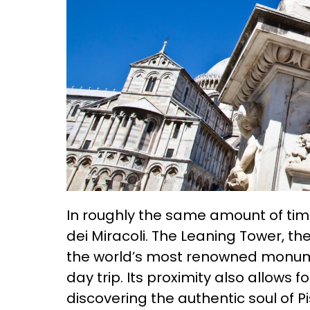
In roughly the same amount of tim
dei Miracoli. The Leaning Tower, t
the world’s most renowned monumen
day trip. Its proximity also allows 
discovering the authentic soul of Pi