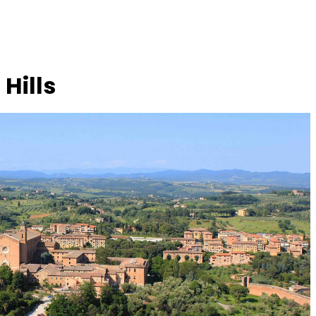
Hills