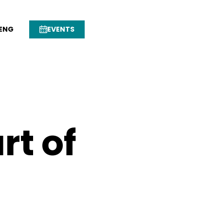
ENG
EVENTS
rt of