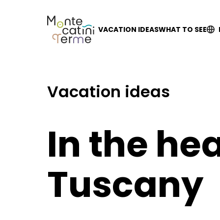
Skip
to
content
VACATION IDEAS
WHAT TO SEE
Vacation ideas
In the hea
Tuscany