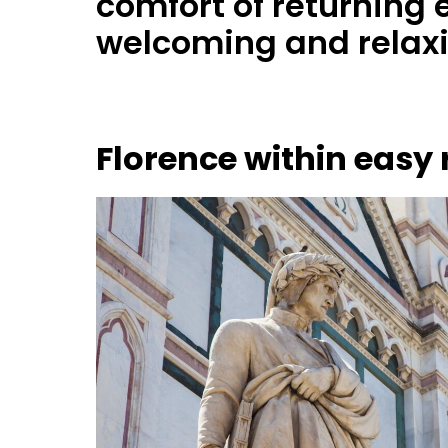
comfort of returning 
welcoming and relax
Florence within easy