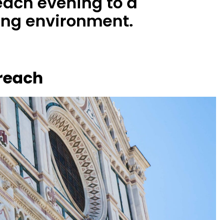
each evening to a
ing environment.
 reach