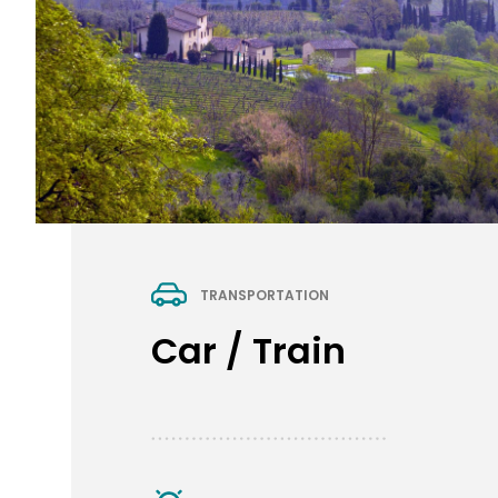
TRANSPORTATION
Car / Train