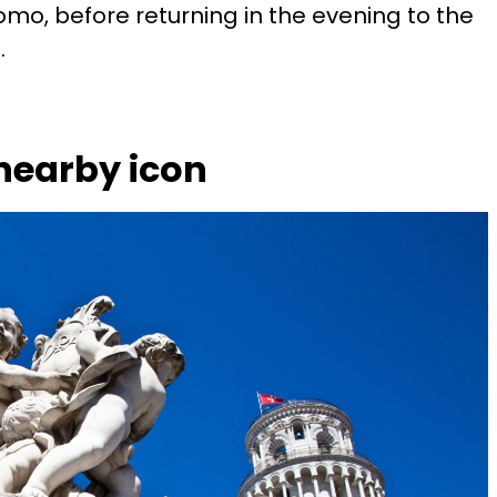
mo, before returning in the evening to the
.
 nearby icon