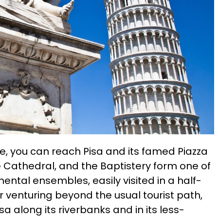
e, you can reach Pisa and its famed Piazza
he Cathedral, and the Baptistery form one of
tal ensembles, easily visited in a half-
for venturing beyond the usual tourist path,
sa along its riverbanks and in its less-