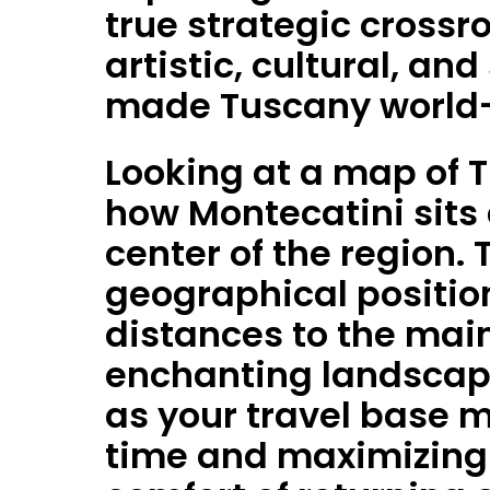
true strategic crossro
artistic, cultural, an
made Tuscany world
Looking at a map of T
how Montecatini sits 
center of the region. 
geographical position
distances to the main
enchanting landscap
as your travel base 
time and maximizing 