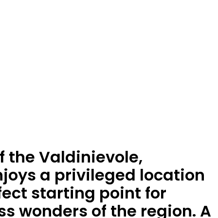
f the Valdinievole,
joys a privileged location
ect starting point for
ss wonders of the region. A