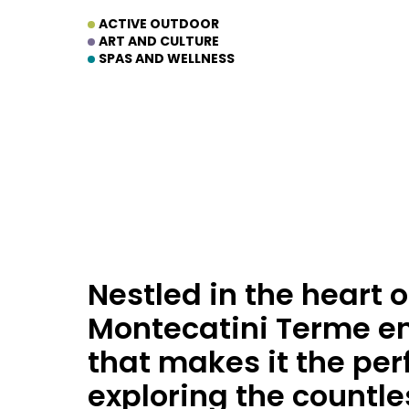
ACTIVE OUTDOOR
ART AND CULTURE
SPAS AND WELLNESS
Nestled in the heart o
Montecatini Terme en
that makes it the perf
exploring the countle