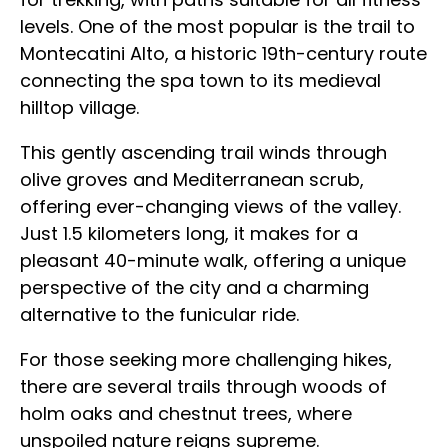
levels. One of the most popular is the trail to
Montecatini Alto, a historic 19th-century route
connecting the spa town to its medieval
hilltop village.
This gently ascending trail winds through
olive groves and Mediterranean scrub,
offering ever-changing views of the valley.
Just 1.5 kilometers long, it makes for a
pleasant 40-minute walk, offering a unique
perspective of the city and a charming
alternative to the funicular ride.
For those seeking more challenging hikes,
there are several trails through woods of
holm oaks and chestnut trees, where
unspoiled nature reigns supreme.