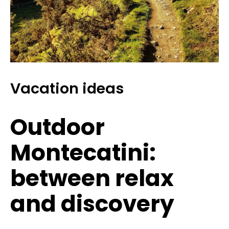
Vacation ideas
Outdoor
Montecatini:
between relax
and discovery