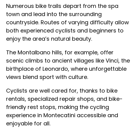
Numerous bike trails depart from the spa
town and lead into the surrounding
countryside. Routes of varying difficulty allow
both experienced cyclists and beginners to
enjoy the area’s natural beauty.
The Montalbano hills, for example, offer
scenic climbs to ancient villages like Vinci, the
birthplace of Leonardo, where unforgettable
views blend sport with culture.
Cyclists are well cared for, thanks to bike
rentals, specialized repair shops, and bike-
friendly rest stops, making the cycling
experience in Montecatini accessible and
enjoyable for all.