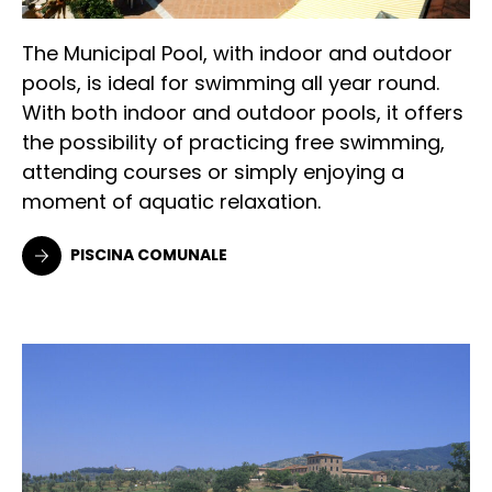
The Municipal Pool, with indoor and outdoor
pools, is ideal for swimming all year round.
With both indoor and outdoor pools, it offers
the possibility of practicing free swimming,
attending courses or simply enjoying a
moment of aquatic relaxation.
PISCINA COMUNALE