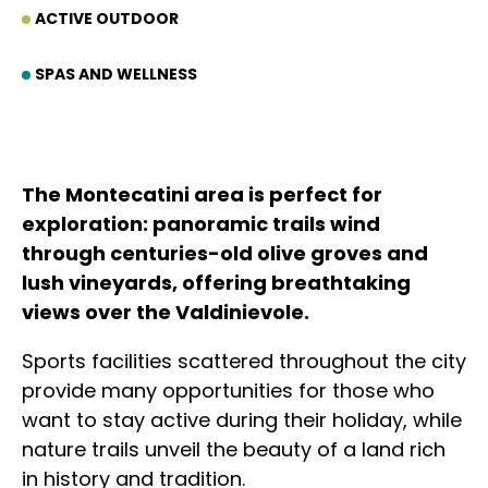
ACTIVE OUTDOOR
SPAS AND WELLNESS
The Montecatini area is perfect for
exploration: panoramic trails wind
through centuries-old olive groves and
lush vineyards, offering breathtaking
views over the Valdinievole.
Sports facilities scattered throughout the city
provide many opportunities for those who
want to stay active during their holiday, while
nature trails unveil the beauty of a land rich
in history and tradition.