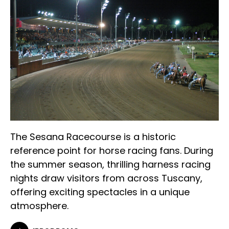
The Sesana Racecourse is a historic
reference point for horse racing fans. During
the summer season, thrilling harness racing
nights draw visitors from across Tuscany,
offering exciting spectacles in a unique
atmosphere.