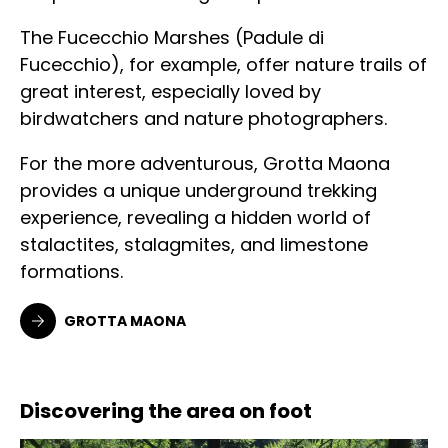
The Fucecchio Marshes (Padule di
Fucecchio), for example, offer nature trails of
great interest, especially loved by
birdwatchers and nature photographers.
For the more adventurous, Grotta Maona
provides a unique underground trekking
experience, revealing a hidden world of
stalactites, stalagmites, and limestone
formations.
GROTTA MAONA
Discovering the area on foot