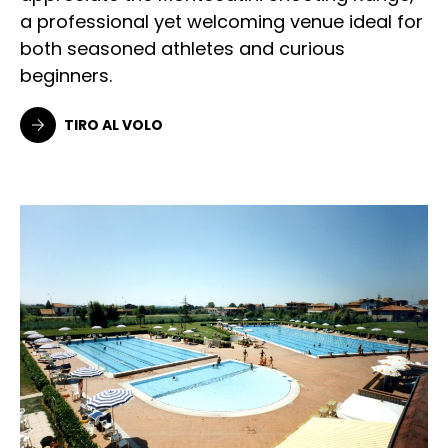
a professional yet welcoming venue ideal for
both seasoned athletes and curious
beginners.
TIRO AL VOLO