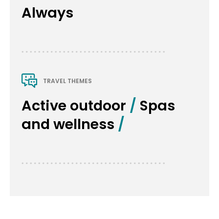
Always
TRAVEL THEMES
Active outdoor
 / 
Spas 
and wellness
 / 