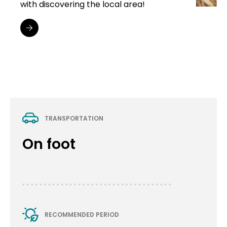
with discovering the local area!
TRANSPORTATION
On foot
RECOMMENDED PERIOD