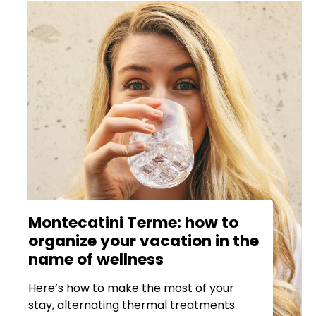
Montecatini Terme: how to
organize your vacation in the
name of wellness
Here’s how to make the most of your
stay, alternating thermal treatments