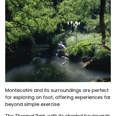
Montecatini and its surroundings are perfect
for exploring on foot, offering experiences far
beyond simple exercise
The Thermal Park, with its shaded boulevards