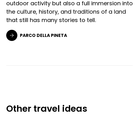
outdoor activity but also a full immersion into
the culture, history, and traditions of a land
that still has many stories to tell.
PARCO DELLA PINETA
Other travel ideas