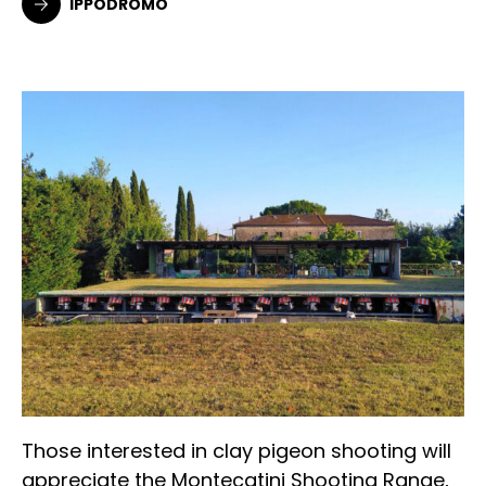
IPPODROMO
Those interested in clay pigeon shooting will
appreciate the Montecatini Shooting Range,