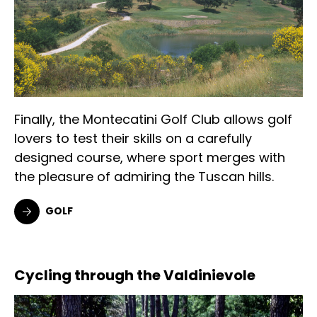
Finally, the Montecatini Golf Club allows golf
lovers to test their skills on a carefully
designed course, where sport merges with
the pleasure of admiring the Tuscan hills.
GOLF
Cycling through the Valdinievole