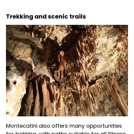
Trekking and scenic trails
Montecatini also offers many opportunities
for trekking, with paths suitable for all fitness