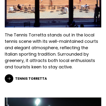
The Tennis Torretta stands out in the local
tennis scene with its well-maintained courts
and elegant atmosphere, reflecting the
Italian sporting tradition. Surrounded by
greenery, it attracts both local enthusiasts
and tourists keen to stay active.
TENNIS TORRETTA