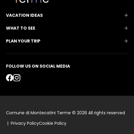
VACATION IDEAS
WHAT TO SEE
PLAN YOUR TRIP
FOLLOW US ON SOCIAL MEDIA
Comune di Montecatini Terme © 2026 All rights reserved
|
Privacy Policy
Cookie Policy