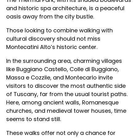
and historic spa architecture, is a peaceful
oasis away from the city bustle.
Those looking to combine walking with
cultural discovery should not miss
Montecatini Alto’s historic center.
In the surrounding area, charming villages
like Buggiano Castello, Colle di Buggiano,
Massa e Cozzile, and Montecarlo invite
visitors to discover the most authentic side
of Tuscany, far from the usual tourist paths.
Here, among ancient walls, Romanesque
churches, and medieval tower houses, time
seems to stand still.
These walks offer not only a chance for