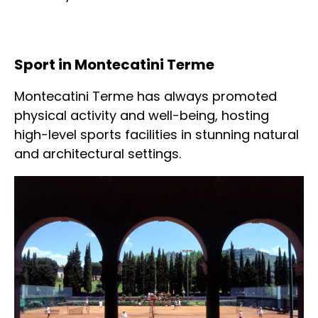
Sport in Montecatini Terme
Montecatini Terme has always promoted
physical activity and well-being, hosting
high-level sports facilities in stunning natural
and architectural settings.