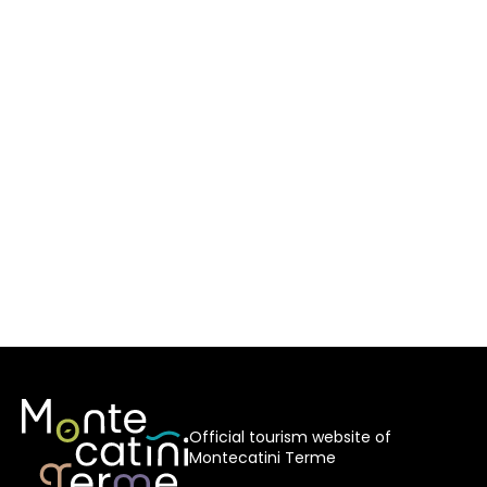
Official tourism website of
Montecatini Terme