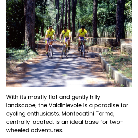
With its mostly flat and gently hilly
landscape, the Valdinievole is a paradise for
cycling enthusiasts. Montecatini Terme,
centrally located, is an ideal base for two-
wheeled adventures.