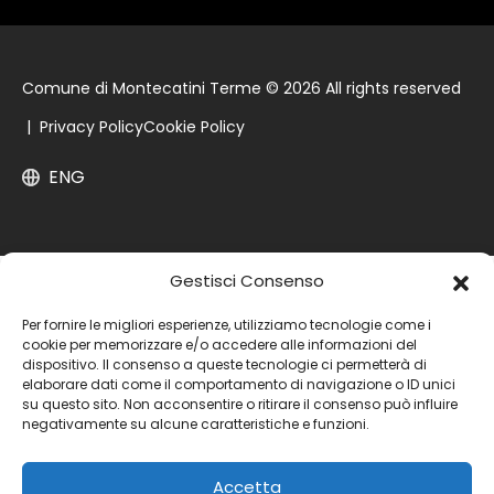
Comune di Montecatini Terme © 2026 All rights reserved
|
Privacy Policy
Cookie Policy
ENG
Gestisci Consenso
Per fornire le migliori esperienze, utilizziamo tecnologie come i
cookie per memorizzare e/o accedere alle informazioni del
dispositivo. Il consenso a queste tecnologie ci permetterà di
elaborare dati come il comportamento di navigazione o ID unici
su questo sito. Non acconsentire o ritirare il consenso può influire
negativamente su alcune caratteristiche e funzioni.
Accetta