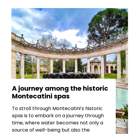
A journey among the historic
Montecatini spas
To stroll through Montecatini’s historic
spas is to embark on a journey through
time, where water becomes not only a
source of well-being but also the