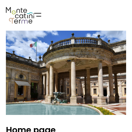
Skip
to
content
Home page