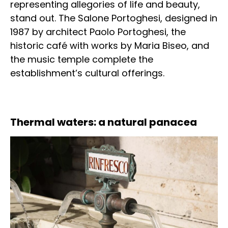
representing allegories of life and beauty,
stand out. The Salone Portoghesi, designed in
1987 by architect Paolo Portoghesi, the
historic café with works by Maria Biseo, and
the music temple complete the
establishment’s cultural offerings.
Thermal waters: a natural panacea