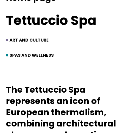
Tettuccio Spa
ART AND CULTURE
SPAS AND WELLNESS
The Tettuccio Spa
represents an icon of
European thermalism,
combining architectural