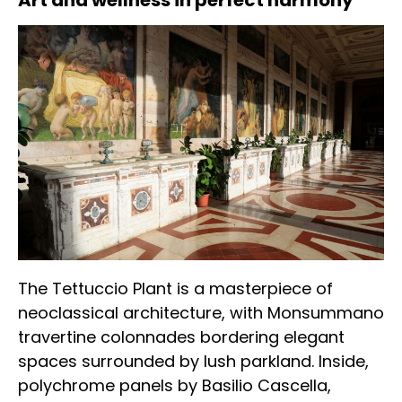
Art and wellness in perfect harmony
The Tettuccio Plant is a masterpiece of
neoclassical architecture, with Monsummano
travertine colonnades bordering elegant
spaces surrounded by lush parkland. Inside,
polychrome panels by Basilio Cascella,