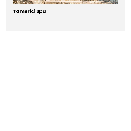
Tamerici Spa