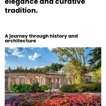
elegance and curative
tradition.
A journey through history and
architecture