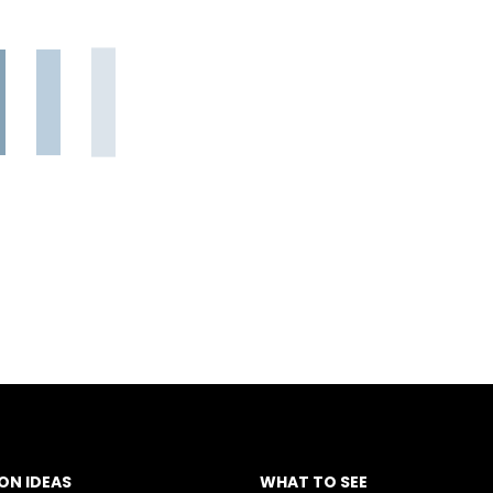
ON IDEAS
WHAT TO SEE