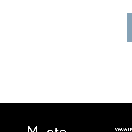
VACATI