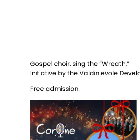
Gospel choir, sing the “Wreath.”
Initiative by the Valdinievole Deve
Free admission.