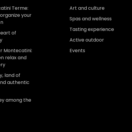
atini Terme:
Art and culture
organize your
Spas and wellness
on
Tasting experience
heart of
y
Active outdoor
r Montecatini:
Events
n relax and
ery
, land of
and authentic
ney among the