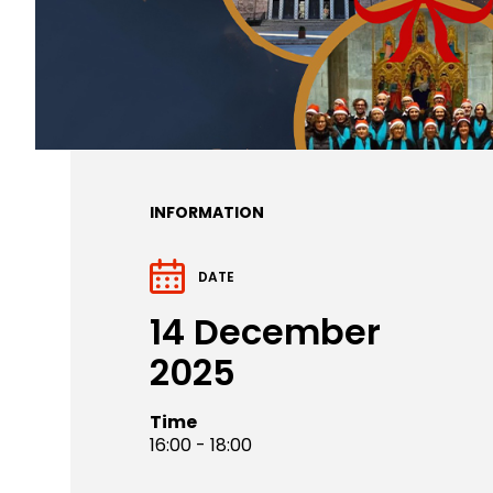
INFORMATION
DATE
14 December
2025
Time
16:00 - 18:00