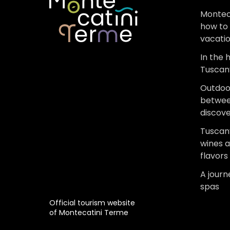
Montec
how to 
vacati
In the 
Tuscan
Outdoo
betwee
discov
Tuscany
wines 
flavors
A jour
spas
Official tourism website
of Montecatini Terme