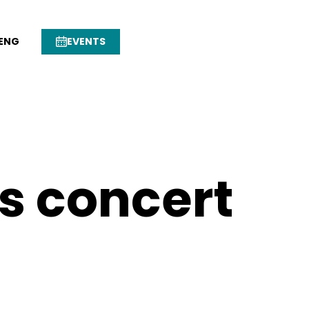
ENG
EVENTS
s concert