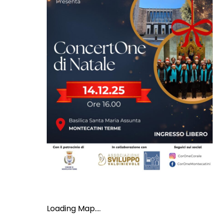
Loading Map....