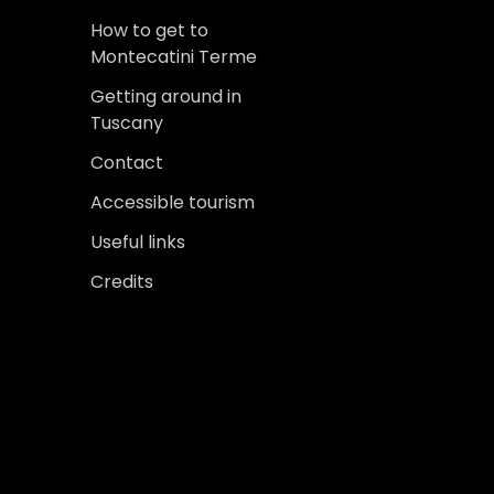
How to get to
Montecatini Terme
Getting around in
Tuscany
Contact
Accessible tourism
Useful links
Credits