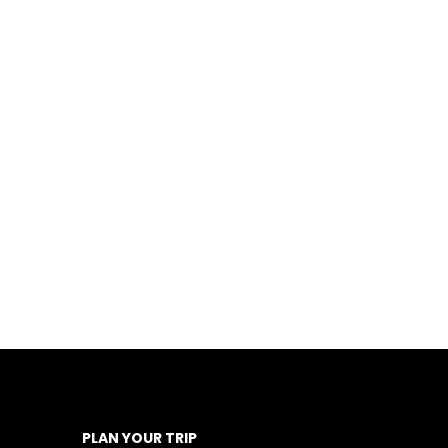
PLAN YOUR TRIP