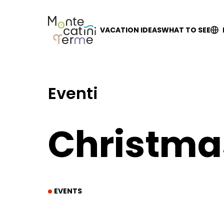
Skip
to
content
VACATION IDEAS
WHAT TO SEE
Eventi
Christma
EVENTS