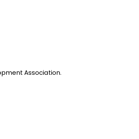
lopment Association.