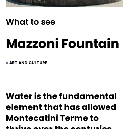
What to see
Mazzoni Fountain
ART AND CULTURE
Water is the fundamental
element that has allowed
Montecatini Terme to
thrive over the centuries.