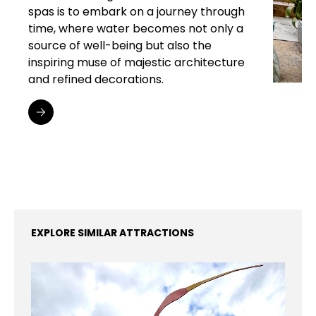
spas is to embark on a journey through
time, where water becomes not only a
source of well-being but also the
inspiring muse of majestic architecture
and refined decorations.
EXPLORE SIMILAR ATTRACTIONS