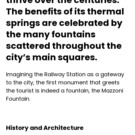
The benefits of its thermal
springs are celebrated by
the many fountains
scattered throughout the
city’s main squares.
Imagining the Railway Station as a gateway
to the city, the first monument that greets
the tourist is indeed a fountain, the Mazzoni
Fountain.
History and Architecture