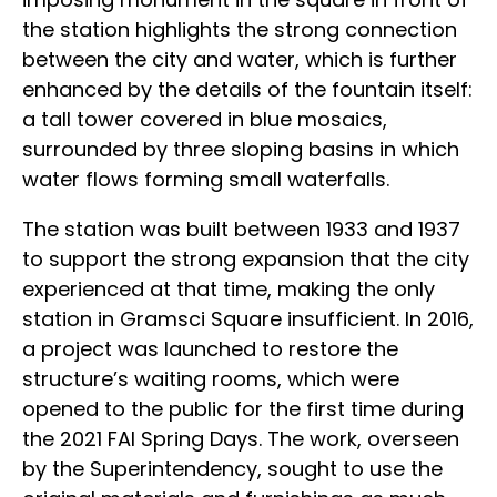
the station highlights the strong connection
between the city and water, which is further
enhanced by the details of the fountain itself:
a tall tower covered in blue mosaics,
surrounded by three sloping basins in which
water flows forming small waterfalls.
The station was built between 1933 and 1937
to support the strong expansion that the city
experienced at that time, making the only
station in Gramsci Square insufficient. In 2016,
a project was launched to restore the
structure’s waiting rooms, which were
opened to the public for the first time during
the 2021 FAI Spring Days. The work, overseen
by the Superintendency, sought to use the