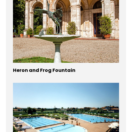
Heron and Frog Fountain