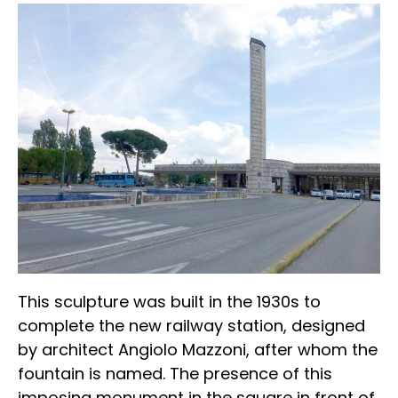
This sculpture was built in the 1930s to
complete the new railway station, designed
by architect Angiolo Mazzoni, after whom the
fountain is named. The presence of this
imposing monument in the square in front of