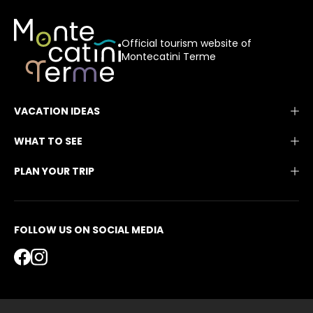
Official tourism website of
Montecatini Terme
VACATION IDEAS
WHAT TO SEE
PLAN YOUR TRIP
FOLLOW US ON SOCIAL MEDIA