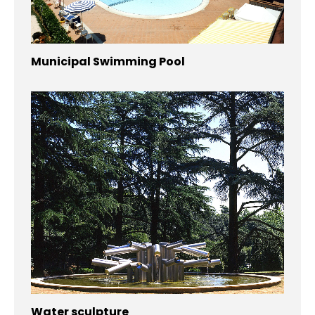
Municipal Swimming Pool
Water sculpture