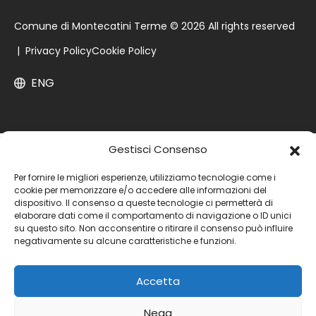
Comune di Montecatini Terme © 2026 All rights reserved
|
Privacy Policy
Cookie Policy
ENG
Gestisci Consenso
Per fornire le migliori esperienze, utilizziamo tecnologie come i
cookie per memorizzare e/o accedere alle informazioni del
dispositivo. Il consenso a queste tecnologie ci permetterà di
elaborare dati come il comportamento di navigazione o ID unici
su questo sito. Non acconsentire o ritirare il consenso può influire
negativamente su alcune caratteristiche e funzioni.
Accetta
Nega