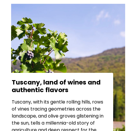
Tuscany, land of wines and
authentic flavors
Tuscany, with its gentle rolling hills, rows
of vines tracing geometries across the
landscape, and olive groves glistening in
the sun, tells a millennia-old story of
agriculture and deep respect for the