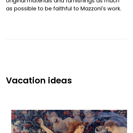
original materials and furnishings as much
as possible to be faithful to Mazzoni’s work.
Vacation ideas