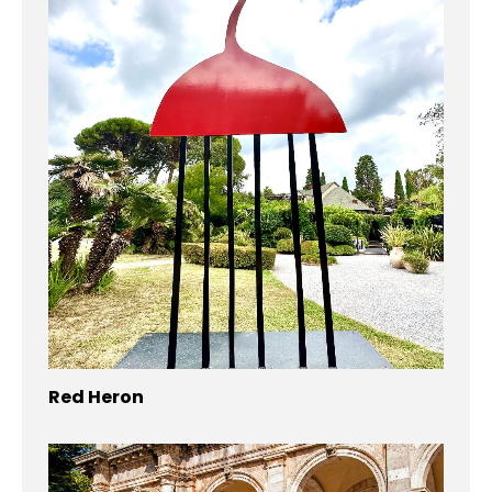
Red Heron