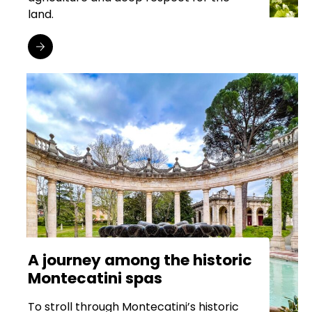
land.
A journey among the historic
Montecatini spas
To stroll through Montecatini’s historic