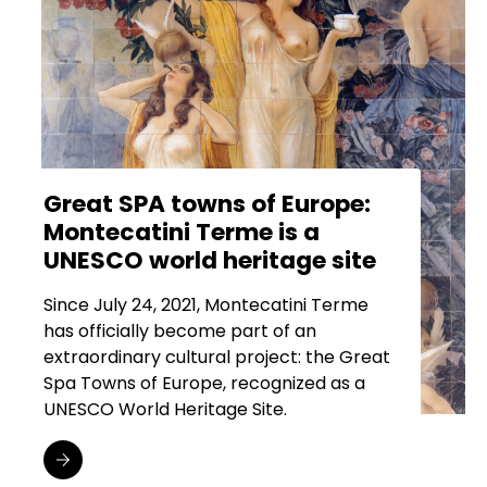
Great SPA towns of Europe:
Montecatini Terme is a
UNESCO world heritage site
Since July 24, 2021, Montecatini Terme
has officially become part of an
extraordinary cultural project: the Great
Spa Towns of Europe, recognized as a
UNESCO World Heritage Site.