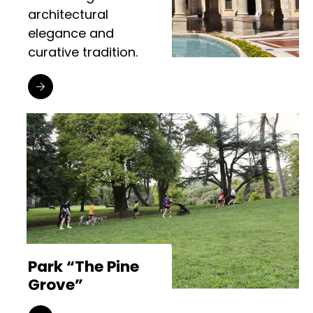
architectural
elegance and
curative tradition.
Park “The Pine
Grove”