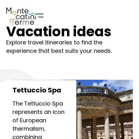
Skip
to
content
Vacation ideas
Explore travel itineraries to find the
experience that best suits your needs.
Tettuccio Spa
The Tettuccio Spa
represents an icon
of European
thermalism,
combining