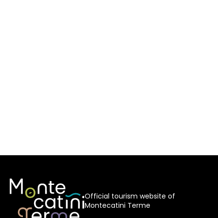
Official tourism website of
Montecatini Terme