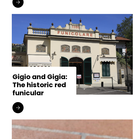
Gigio and Gigia:
The historic red
funicular