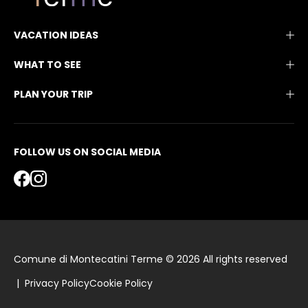
VACATION IDEAS
WHAT TO SEE
PLAN YOUR TRIP
FOLLOW US ON SOCIAL MEDIA
Comune di Montecatini Terme © 2026 All rights reserved
|
Privacy Policy
Cookie Policy