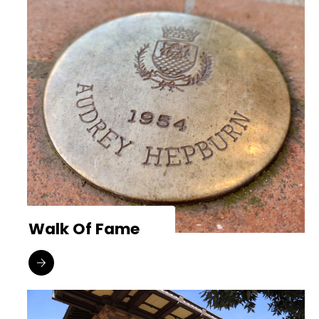
Walk Of Fame