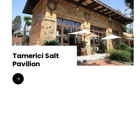
Tamerici Salt
Pavilion